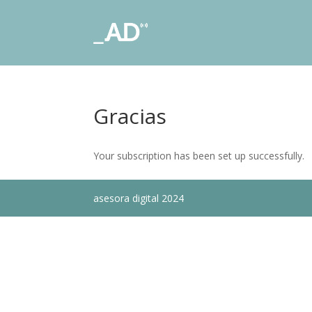
Gracias
Your subscription has been set up successfully.
asesora digital 2024